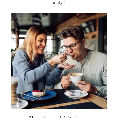
unity."