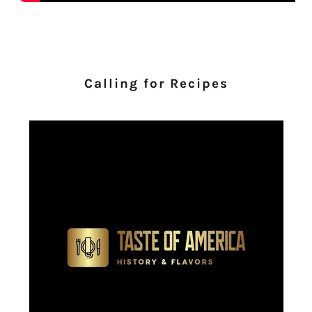
Calling for Recipes