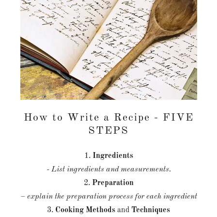
How to Write a Recipe - FIVE
STEPS
1.
Ingredients
- List ingredients and measurements.
2.
Preparation
– explain the preparation process for each ingredient
3.
Cooking
Methods
and
Techniques