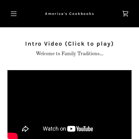
America's Cookbooks
Intro Video (Click to play)
Welcome to Family Traditions...