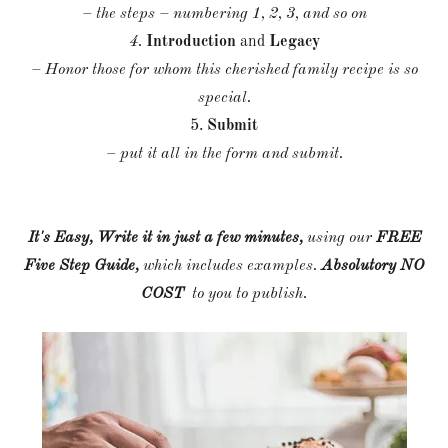
– the steps – numbering 1, 2, 3, and so on
4.
Introduction
and
Legacy
– Honor those for whom this cherished family recipe is so
special.
5.
Submit
– put it all in the form and submit.
It's Easy, Write it in just a few minutes,
using our
FREE
Five Step Guide,
which includes examples.
Absolutory NO
COST
to you to publish.