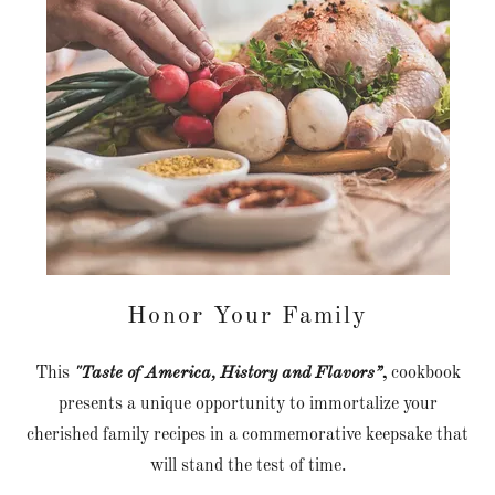
Honor Your Family
This
"Taste of America, History and Flavors”
,
cookbook
presents a unique opportunity to immortalize your
cherished family recipes in a commemorative keepsake that
will stand the test of time.