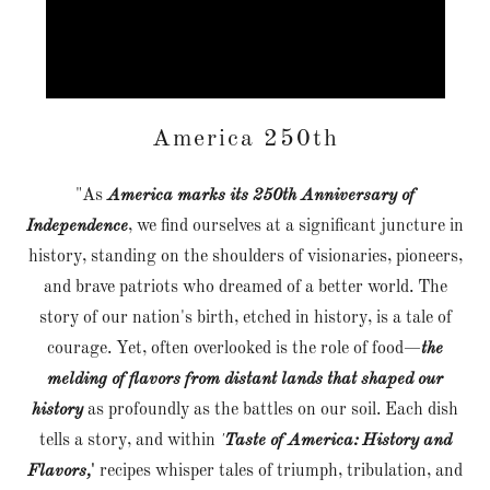
America 250th
"As
America marks its 250th Anniversary of
Independence
, we find ourselves at a significant juncture in
history, standing on the shoulders of visionaries, pioneers,
and brave patriots who dreamed of a better world. The
story of our nation's birth, etched in history, is a tale of
courage. Yet, often overlooked is the role of food—
the
melding of flavors from distant lands that shaped our
history
as profoundly as the battles on our soil. Each dish
tells a story, and within
'
Taste of America: History and
Flavors,
'
recipes whisper tales of triumph, tribulation, and