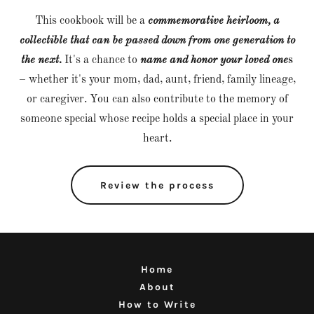
This cookbook will be a
commemorative heirloom, a
collectible that can be passed down from one generation to
the next.
It's a chance to
name and honor your loved one
s
– whether it's your mom, dad, aunt, friend, family lineage,
or caregiver. You can also contribute to the memory of
someone special whose recipe holds a special place in your
heart.
Review the process
Home
About
How to Write