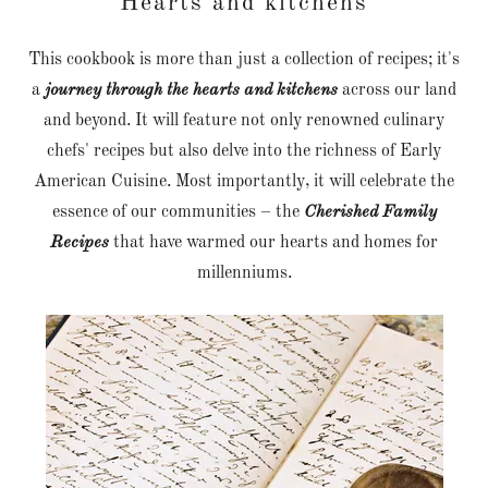
Hearts and kitchens
This cookbook is more than just a collection of recipes; it's
a
journey through the hearts and kitchens
across our land
and beyond. It will feature not only renowned culinary
chefs' recipes but also delve into the richness of Early
American Cuisine. Most importantly, it will celebrate the
essence of our communities – the
Cherished Family
Recipes
that have warmed our hearts and homes for
millenniums.