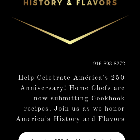
919-893-8272
Help Celebrate América's 250
Anniversary! Home Chefs are
now submitting Cookbook
recipes, Join us as we honor
America's History and Flavors