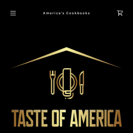
America's Cookbooks