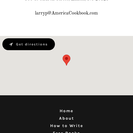
larryp@AmericaCookbook.com
Get directions
Home
About
How to Write