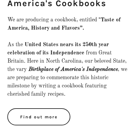
America's Cookbooks
We are producing a cookbook, entitled
"Taste of
America, History and Flavors”.
As the
United States nears its 250th year
celebration of its Independence
from Great
Britain. Here in North Carolina, our beloved State,
the vary
Birthplace of America's Independence
, we
are preparing to commemorate this historic
milestone by writing a cookbook featuring
cherished family recipes.
Find out more