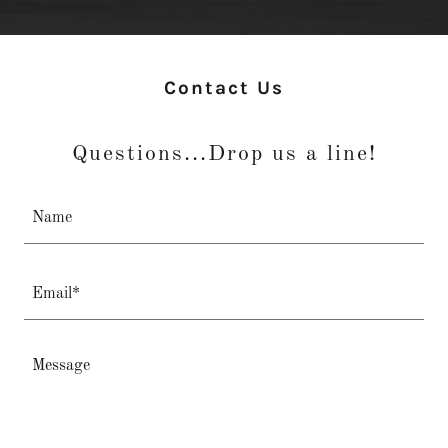
Contact Us
Questions...Drop us a line!
Name
Email*