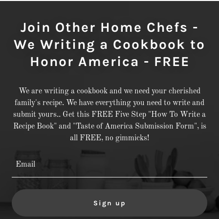
Join Other Home Chefs -
We Writing a Cookbook to
Honor America - FREE
We are writing a cookbook and we need your cherished
family's recipe. We have everything you need to write and
submit yours.. Get this FREE Five Step "How To Write a
Recipe Book" and "Taste of America Submission Form", is
all FREE, no gimmicks!
Email
Sign up