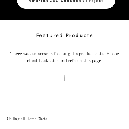
America 250 Cookbook Project
Featured Products
There was an error in fetching the product data. Please
check back later and refresh this page.
Calling all Home Chefs