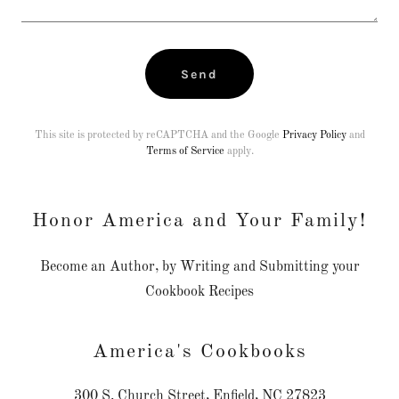
Send
This site is protected by reCAPTCHA and the Google
Privacy Policy
and
Terms of Service
apply.
Honor America and Your Family!
Become an Author, by Writing and Submitting your
Cookbook Recipes
America's Cookbooks
300 S. Church Street, Enfield, NC 27823